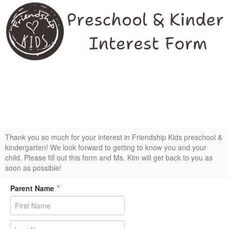
Interest form for Friendship Kids preschool &
kindergarten
Thank you so much for your interest in Friendship Kids preschool &
kindergarten! We look forward to getting to know you and your
child. Please fill out this form and Ms. Kim will get back to you as
soon as possible!
Parent Name
*