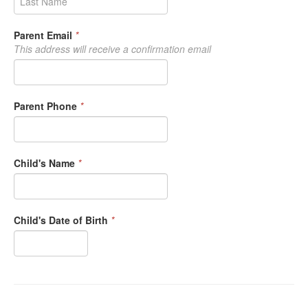
Parent Email
*
This address will receive a confirmation email
Parent Phone
*
Child's Name
*
Child's Date of Birth
*