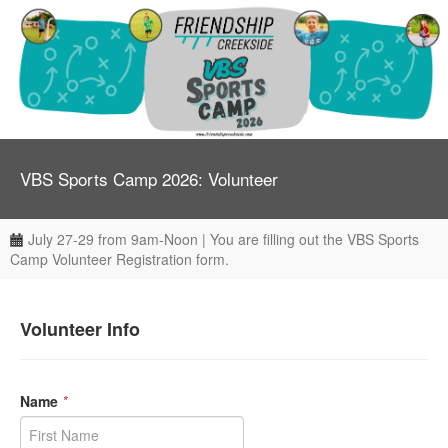
VBS Sports Camp 2026: Volunteer
July 27-29 from 9am-Noon | You are filling out the VBS Sports
Camp Volunteer Registration form.
Volunteer Info
Name
*