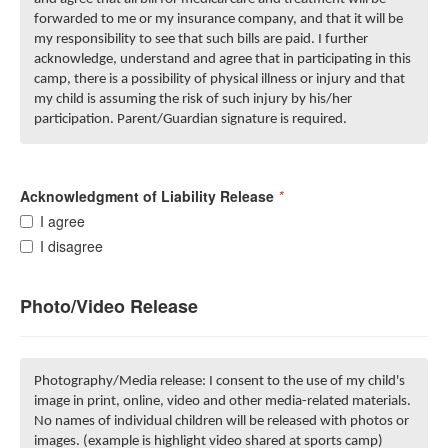
forwarded to me or my insurance company, and that it will be
my responsibility to see that such bills are paid. I further
acknowledge, understand and agree that in participating in this
camp, there is a possibility of physical illness or injury and that
my child is assuming the risk of such injury by his/her
participation. Parent/Guardian signature is required.
Acknowledgment of Liability Release
*
I agree
I disagree
Photo/Video Release
Photography/Media release: I consent to the use of my child's
image in print, online, video and other media-related materials.
No names of individual children will be released with photos or
images. (example is highlight video shared at sports camp)