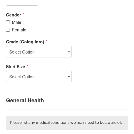
Gender
*
Male
Female
Grade (Going Into)
*
Shirt Size
*
General Health
Please list any medical conditions we may need to be aware of.