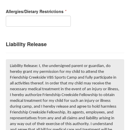
Allergies/Dietary Restrictions
*
Liability Release
Liability Release: I, the undersigned parent or guardian, do
hereby grant my permission for my child to attend the
Friendship Creekside VBS Sports Camp and fully participate in
all activities thereof. In order that my child may receive the
necessary medical treatment in the event of an injury or illness,
I hereby authorize Friendship Creekside Fellowship to obtain
medical treatment for my child for such an injury or illness
during camp, and I hereby release and agree to hold harmless
Friendship Creekside Fellowship, its agents, employees, and
representatives from any and all claims and liability arising in
any way out of their exercise of this authority. I understand
and agree that all bill for medical care and treatment will be