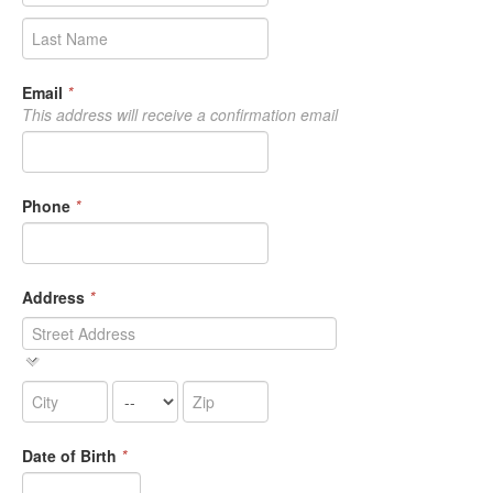
Email
*
This address will receive a confirmation email
Phone
*
Address
*
Date of Birth
*