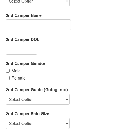
2nd Camper Name
2nd Camper DOB
2nd Camper Gender
Male
Female
2nd Camper Grade (Going Into)
2nd Camper Shirt Size