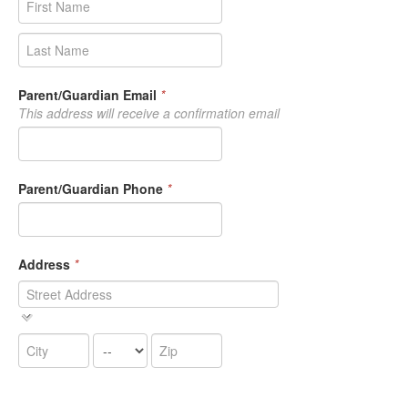
Parent/Guardian Email
*
This address will receive a confirmation email
Parent/Guardian Phone
*
Address
*