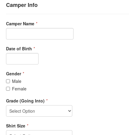
Camper Info
Camper Name
*
Date of Birth
*
Gender
*
Male
Female
Grade (Going Into)
*
Shirt Size
*