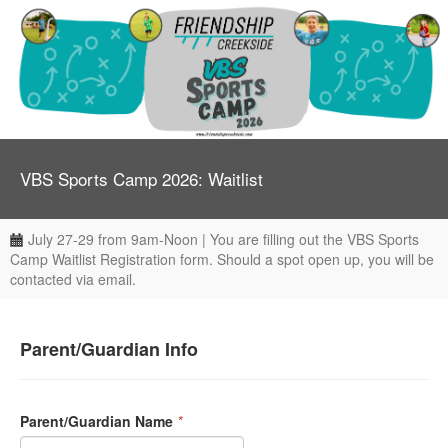
VBS Sports Camp 2026: Waitlist
July 27-29 from 9am-Noon | You are filling out the VBS Sports
Camp Waitlist Registration form. Should a spot open up, you will be
contacted via email.
Parent/Guardian Info
Parent/Guardian Name
*