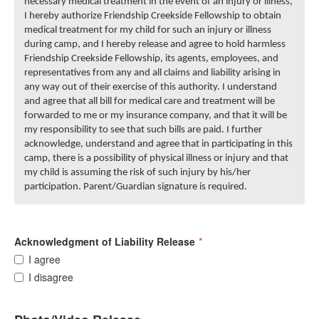
necessary medical treatment in the event of an injury or illness,
I hereby authorize Friendship Creekside Fellowship to obtain
medical treatment for my child for such an injury or illness
during camp, and I hereby release and agree to hold harmless
Friendship Creekside Fellowship, its agents, employees, and
representatives from any and all claims and liability arising in
any way out of their exercise of this authority. I understand
and agree that all bill for medical care and treatment will be
forwarded to me or my insurance company, and that it will be
my responsibility to see that such bills are paid. I further
acknowledge, understand and agree that in participating in this
camp, there is a possibility of physical illness or injury and that
my child is assuming the risk of such injury by his/her
participation. Parent/Guardian signature is required.
Acknowledgment of Liability Release
*
I agree
I disagree