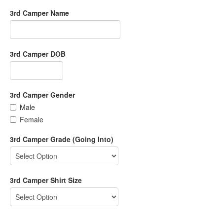
3rd Camper Name
3rd Camper DOB
3rd Camper Gender
Male
Female
3rd Camper Grade (Going Into)
3rd Camper Shirt Size