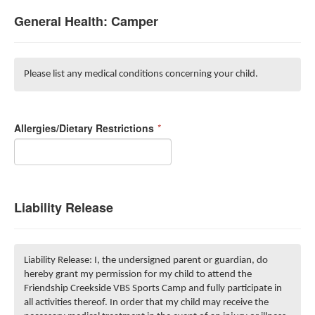
General Health: Camper
Please list any medical conditions concerning your child.
Allergies/Dietary Restrictions
*
Liability Release
Liability Release: I, the undersigned parent or guardian, do
hereby grant my permission for my child to attend the
Friendship Creekside VBS Sports Camp and fully participate in
all activities thereof. In order that my child may receive the